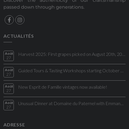
Discover the authenticity of our craftsmanship
passed down through generations.
ACTUALITÉS
Août
Harvest 2025: First grapes picked on August 20th, 2025!
27
Août
Guided Tours & Tasting Workshops starting October 2025
27
Août
New Esprit de Famille vintages now available!
27
Août
Unusual Dinner at Domaine du Paternel with Emmanuel Perrodin and Maheva Angelman
27
ADRESSE