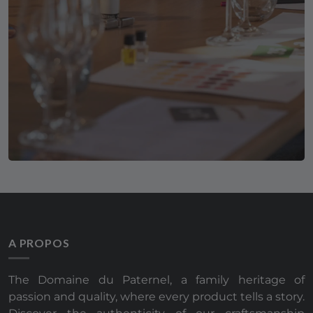
A PROPOS
The Domaine du Paternel, a family heritage of
passion and quality, where every product tells a story.