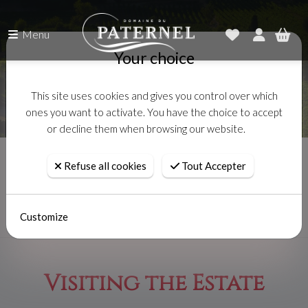
Menu
Your choice
This site uses cookies and gives you control over which
ones you want to activate. You have the choice to accept
or decline them when browsing our website.
Accueil
Visiting the Estate
Refuse all cookies
Tout Accepter
Customize
Visiting the Estate